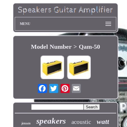
MENU
Model Number > Qam-50
speakers
watt
acoustic
jensen