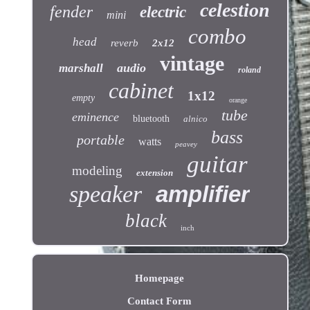
celestion
fender
electric
mini
combo
head
reverb
2x12
vintage
audio
marshall
roland
cabinet
1x12
empty
orange
tube
eminence
bluetooth
alnico
bass
portable
watts
peavey
guitar
modeling
extension
speaker
amplifier
black
inch
Homepage
Contact Form