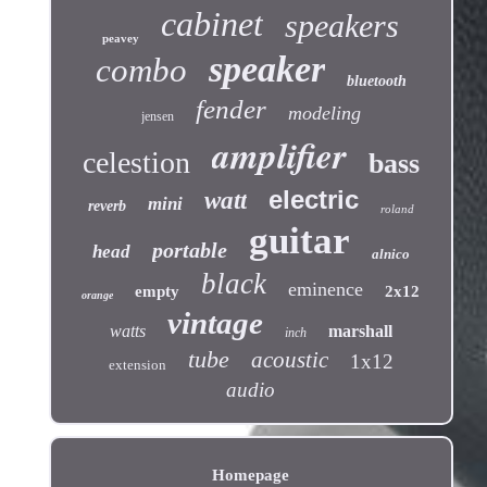
cabinet
speakers
peavey
speaker
combo
bluetooth
fender
modeling
jensen
amplifier
celestion
bass
electric
watt
mini
reverb
roland
guitar
portable
head
alnico
black
eminence
empty
2x12
orange
vintage
watts
marshall
inch
tube
acoustic
1x12
extension
audio
Homepage