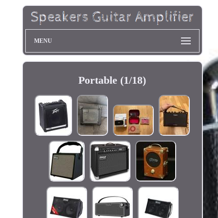
MENU
Portable (1/18)