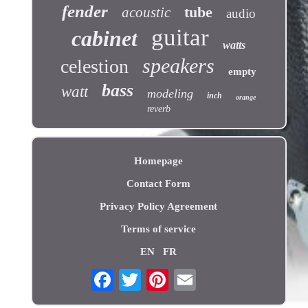
fender
tube
acoustic
audio
guitar
cabinet
watts
speakers
celestion
empty
bass
watt
modeling
inch
orange
reverb
Homepage
Contact Form
Privacy Policy Agreement
Terms of service
EN
FR