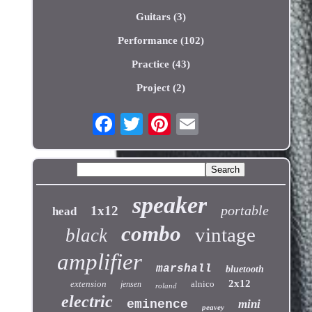
Guitars (3)
Performance (102)
Practice (43)
Project (2)
speaker
portable
1x12
head
combo
vintage
black
amplifier
marshall
bluetooth
2x12
extension
alnico
jensen
roland
electric
eminence
mini
peavey