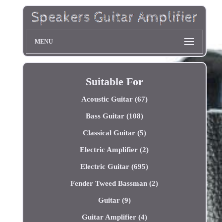
MENU
Suitable For
Acoustic Guitar (67)
Bass Guitar (108)
Classical Guitar (5)
Electric Amplifier (2)
Electric Guitar (695)
Fender Tweed Bassman (2)
Guitar (9)
Guitar Amplifier (4)