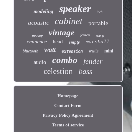
speaker
modeling
inch
cabinet
acoustic
portable
vintage
jensen
peavey
orange
eminence
head
marshall
empty
watt
watts
mini
bluetooth
extension
combo
fender
audio
celestion
bass
Homepage
Contact Form
Privacy Policy Agreement
Terms of service