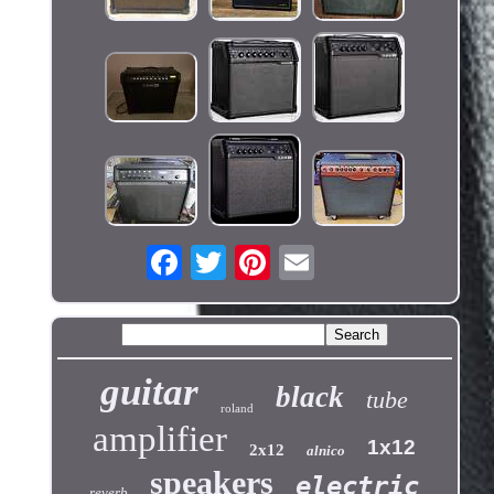
guitar
black
tube
roland
amplifier
1x12
2x12
alnico
speakers
electric
reverb