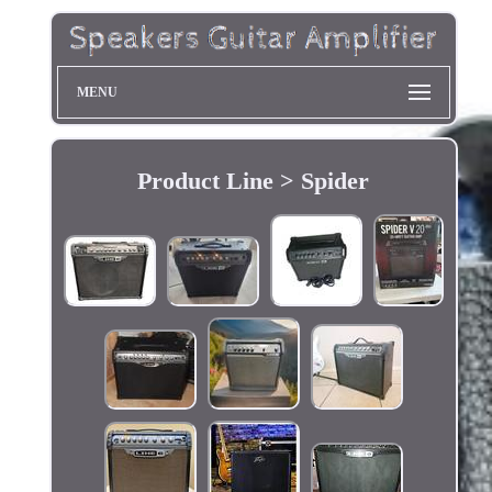
MENU
Product Line > Spider