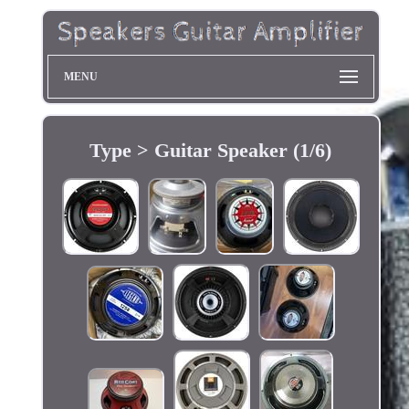
MENU
Type > Guitar Speaker (1/6)