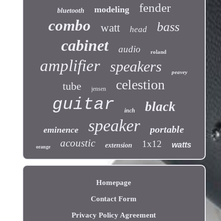
fender
modeling
bluetooth
combo
bass
watt
head
cabinet
audio
roland
amplifier
speakers
peavey
celestion
tube
jensen
guitar
black
inch
speaker
portable
eminence
acoustic
1x12
watts
extension
orange
Homepage
Contact Form
Privacy Policy Agreement