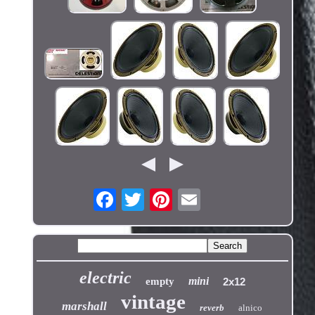
electric
mini
empty
2x12
vintage
marshall
reverb
alnico