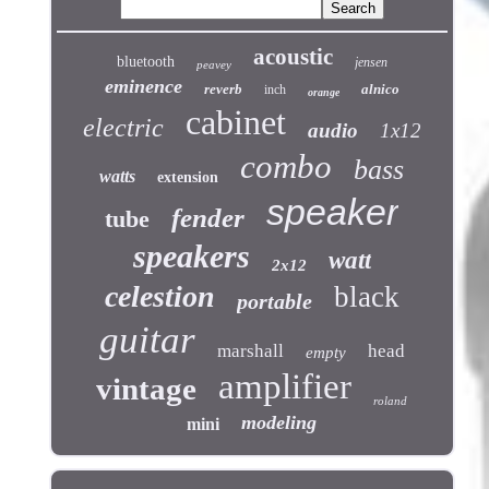
acoustic
bluetooth
jensen
peavey
eminence
reverb
alnico
inch
orange
cabinet
electric
audio
1x12
combo
bass
watts
extension
speaker
fender
tube
speakers
watt
2x12
celestion
black
portable
guitar
marshall
head
empty
amplifier
vintage
roland
modeling
mini