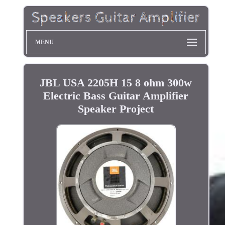
MENU
JBL USA 2205H 15 8 ohm 300w
Electric Bass Guitar Amplifier
Speaker Project