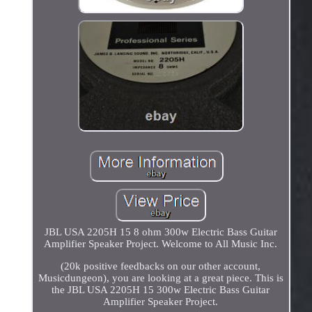
JBL USA 2205H 15 8 ohm 300w Electric Bass Guitar
Amplifier Speaker Project. Welcome to All Music Inc.
(20k positive feedbacks on our other account,
Musicdungeon), you are looking at a great piece. This is
the JBL USA 2205H 15 300w Electric Bass Guitar
Amplifier Speaker Project.