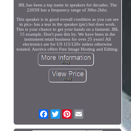
JBL has been a top name in speakers for decades. The
2205H has a frequency range of 30hz-2khz.
This speaker is in good overall condition as you can see
in pics- has a tear in the speaker (pic) but does work.
This is your chance to get your hands on a fantastic JBL
15 example. Don't pass this by. We have been in the
instrument retail business for over 25 years! All
electronics are for US 115/120v unless otherwise
notated. Auctiva offers Free Image Hosting and Editing.