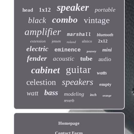
speaker
portable
1x12
head
combo
vintage
black
amplifier
marshall
bluetooth
2x12
extension
alnico
jensen
roland
electric
eminence
mini
peavey
fender
tube
acoustic
audio
guitar
cabinet
watts
speakers
celestion
empty
bass
watt
modeling
inch
orange
reverb
Homepage
Contact Form