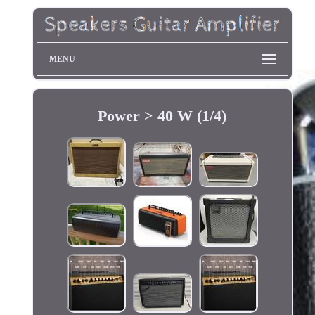
MENU
Power > 40 W (1/4)