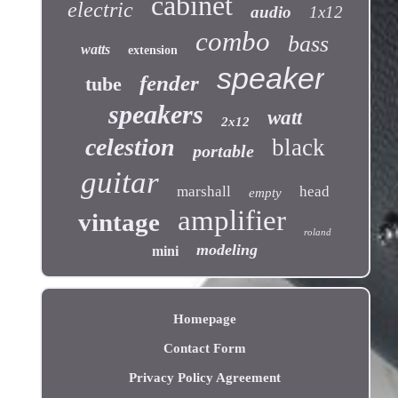
cabinet
electric
audio
1x12
combo
bass
watts
extension
speaker
fender
tube
speakers
watt
2x12
celestion
black
portable
guitar
marshall
head
empty
amplifier
vintage
roland
modeling
mini
Homepage
Contact Form
Privacy Policy Agreement