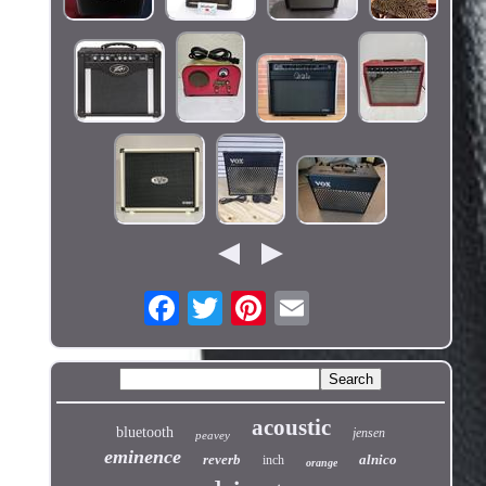
acoustic
bluetooth
jensen
peavey
eminence
reverb
alnico
inch
orange