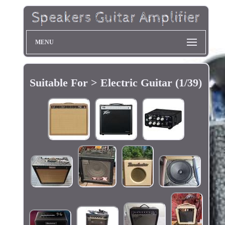
MENU
Suitable For > Electric Guitar (1/39)