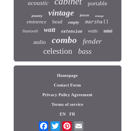
cabinet
acoustic
portable
vintage
jensen
peavey
orange
eminence
head
marshall
empty
watt
watts
mini
bluetooth
extension
combo
fender
audio
celestion
bass
Homepage
Contact Form
Privacy Policy Agreement
Terms of service
EN
FR