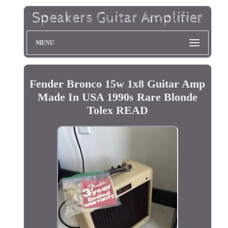
MENU
Fender Bronco 15w 1x8 Guitar Amp
Made In USA 1990s Rare Blonde
Tolex READ