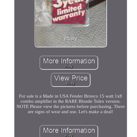
For sale is a Made in USA Fender Bronco 15 watt 1x8
combo amplifier in the RARE Blonde Tolex version.
NOTE Please view the pictures before purchasing. There
are signs of wear and use. Let's make a deal!