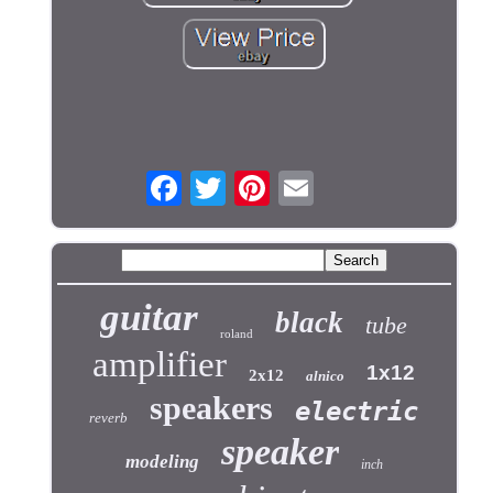
guitar
black
tube
roland
amplifier
1x12
2x12
alnico
speakers
electric
reverb
speaker
modeling
inch