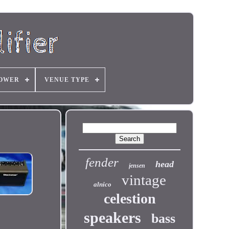
OWER
VENUE TYPE
fender
head
jensen
vintage
alnico
celestion
speakers
bass