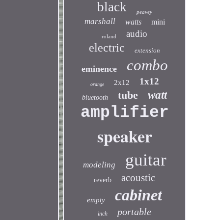
black
peavey
marshall
watts
mini
audio
roland
electric
extension
combo
eminence
1x12
2x12
orange
tube
watt
bluetooth
amplifier
speaker
guitar
modeling
acoustic
reverb
cabinet
empty
portable
inch