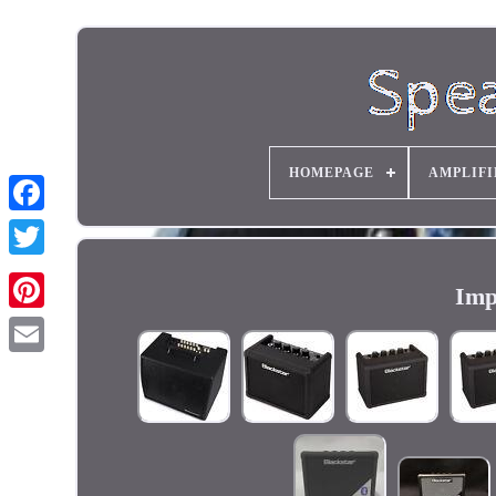
HOMEPAGE
AMPLIFI
Imp