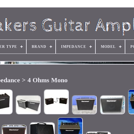
ER TYPE
BRAND
IMPEDANCE
MODEL
P
edance > 4 Ohms Mono