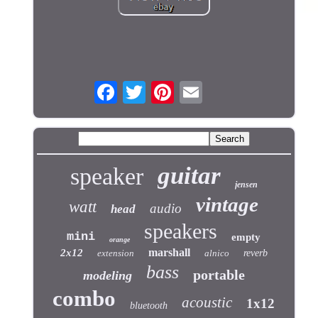
guitar
speaker
jensen
vintage
watt
audio
head
speakers
mini
empty
orange
marshall
2x12
extension
alnico
reverb
bass
portable
modeling
combo
acoustic
1x12
bluetooth