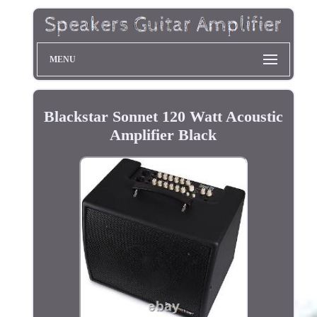
MENU
Blackstar Sonnet 120 Watt Acoustic
Amplifier Black