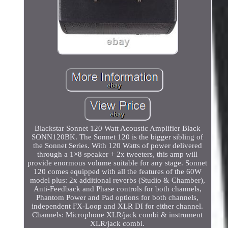
Blackstar Sonnet 120 Watt Acoustic Amplifier Black
SONN120BK. The Sonnet 120 is the bigger sibling of
the Sonnet Series. With 120 Watts of power delivered
through a 1×8 speaker + 2x tweeters, this amp will
provide enormous volume suitable for any stage. Sonnet
120 comes equipped with all the features of the 60W
model plus: 2x additional reverbs (Studio & Chamber),
Anti-Feedback and Phase controls for both channels,
Phantom Power and Pad options for both channels,
independent FX-Loop and XLR DI for either channel.
Channels: Microphone XLR/jack combi & instrument
XLR/jack combi.