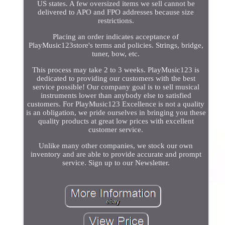
US states. A few oversized items we sell cannot be
delivered to APO and FPO addresses because size
restrictions.
Placing an order indicates acceptance of
PlayMusic123store's terms and policies. Strings, bridge,
tuner, bow, etc.
This process may take 2 to 3 weeks. PlayMusic123 is
dedicated to providing our customers with the best
service possible! Our company goal is to sell musical
instruments lower than anybody else to satisfied
customers. For PlayMusic123 Excellence is not a quality
is an obligation, we pride ourselves in bringing you these
quality products at great low prices with excellent
customer service.
Unlike many other companies, we stock our own
inventory and are able to provide accurate and prompt
service. Sign up to our Newsletter.