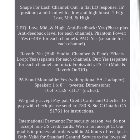
Shape For Each Channel:'Out'; a flat EQ response. In'
position; a mid-cut with a low and high boost. 1 EQ:
Low, Mid, & High.
2 EQ: Low, Mid, & High. Anti-Feedback: Yes (Phase plus
Anti-feedback level for each channel). Phantom Power:
Yes (+48V for each channel). PAD: Yes (separate for
each channel).
Reverb: Yes (Hall, Studio, Chamber, & Plate). Effects
Loop: Yes (separate for each channel). Out: Yes (separate
for each channel and mix). Footswitch: FS-17 (Mute &
Reverb On/Off).
PA Stand Mountable: Yes (with optional SA-2 adaptor).
Speaker: 1 x 8" + tweeter. Dimensions:
16.4"x13.9"x11.7" (inches).
We gladly accept Pay pal, Credit Cards and Checks. To
pay with check please send to: 780 S. Ste C Ontario CA
91761 for instructions.
International Payments: For security reason, we do not
accept non-US credit cards. We do not accept C. Our
goal is to process all orders within 24 hours of receipt. Is
Only Valid for Standard Ground Service to the lower 48