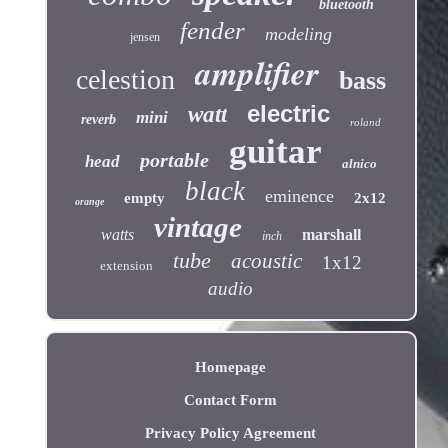
bluetooth
fender
modeling
jensen
amplifier
celestion
bass
electric
watt
mini
reverb
roland
guitar
portable
head
alnico
black
eminence
empty
2x12
orange
vintage
watts
marshall
inch
tube
acoustic
1x12
extension
audio
Homepage
Contact Form
Privacy Policy Agreement