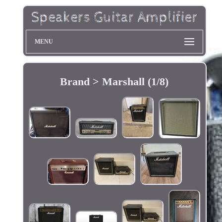
MENU
Brand > Marshall (1/8)