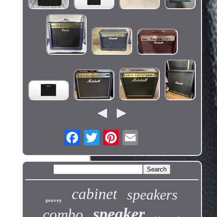
cabinet
speakers
peavey
speaker
combo