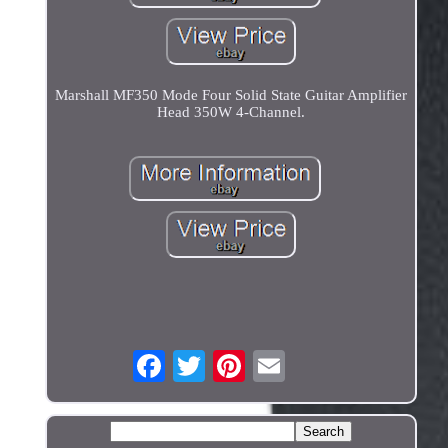
Marshall MF350 Mode Four Solid State Guitar Amplifier
Head 350W 4-Channel.