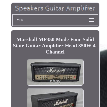
MENU
Marshall MF350 Mode Four Solid
State Guitar Amplifier Head 350W 4-
Channel