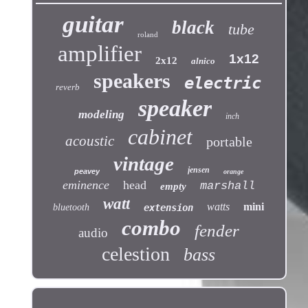
guitar
black
tube
roland
amplifier
1x12
2x12
alnico
speakers
electric
reverb
speaker
modeling
inch
cabinet
acoustic
portable
vintage
jensen
peavey
orange
eminence
head
marshall
empty
watt
watts
mini
bluetooth
extension
combo
fender
audio
celestion
bass