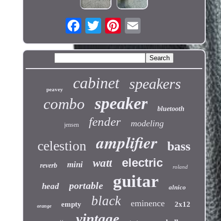
cabinet
speakers
peavey
speaker
combo
bluetooth
fender
modeling
jensen
amplifier
celestion
bass
electric
watt
mini
reverb
roland
guitar
portable
head
alnico
black
eminence
empty
2x12
orange
vintage