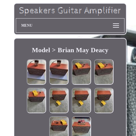
MENU
Model > Brian May Deacy