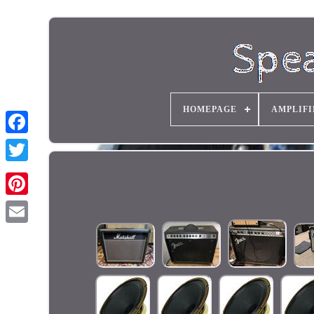
HOMEPAGE
AMPLIFI