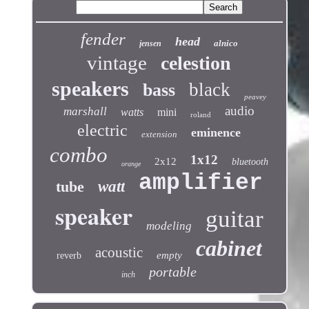
fender
head
alnico
jensen
vintage
celestion
speakers
black
bass
peavey
audio
marshall
watts
mini
roland
electric
eminence
extension
combo
1x12
2x12
bluetooth
orange
amplifier
tube
watt
speaker
guitar
modeling
cabinet
acoustic
empty
reverb
portable
inch