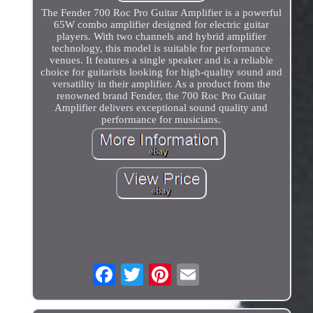
The Fender 700 Roc Pro Guitar Amplifier is a powerful
65W combo amplifier designed for electric guitar
players. With two channels and hybrid amplifier
technology, this model is suitable for performance
venues. It features a single speaker and is a reliable
choice for guitarists looking for high-quality sound and
versatility in their amplifier. As a product from the
renowned brand Fender, the 700 Roc Pro Guitar
Amplifier delivers exceptional sound quality and
performance for musicians.