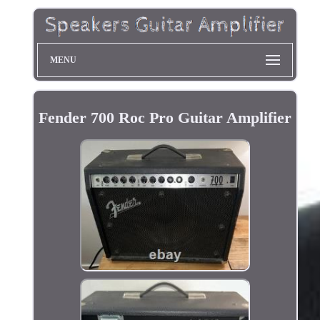
MENU
Fender 700 Roc Pro Guitar Amplifier