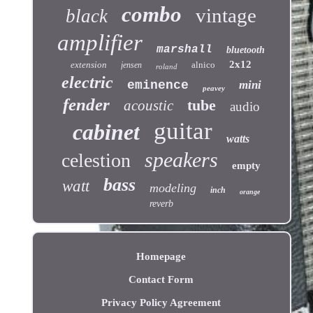
combo
vintage
black
amplifier
marshall
bluetooth
2x12
extension
alnico
jensen
roland
electric
eminence
mini
peavey
fender
tube
acoustic
audio
guitar
cabinet
watts
speakers
celestion
empty
bass
watt
modeling
inch
orange
reverb
Homepage
Contact Form
Privacy Policy Agreement