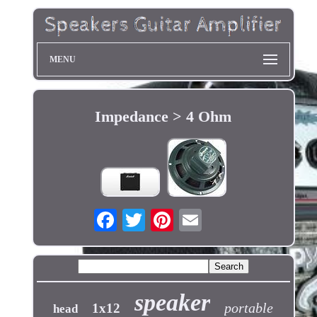
MENU
Impedance > 4 Ohm
speaker
portable
1x12
head