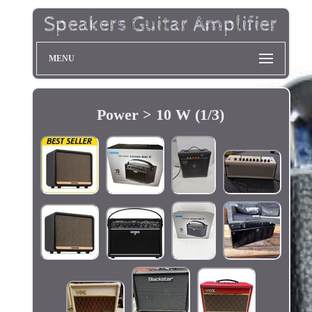
MENU
Power > 10 W (1/3)