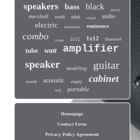
speakers
black
bass
peavey
audio
marshall
watts
mini
roland
electric
eminence
extension
combo
1x12
2x12
bluetooth
orange
amplifier
tube
watt
speaker
guitar
modeling
cabinet
acoustic
empty
reverb
portable
inch
Homepage
Contact Form
Privacy Policy Agreement