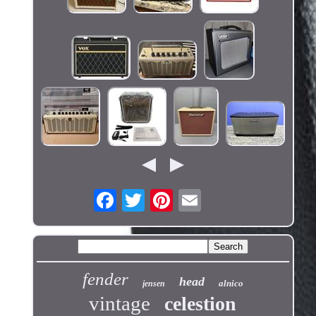
fender
head
alnico
jensen
vintage
celestion