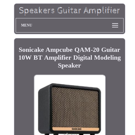
MENU
Sonicake Ampcube QAM-20 Guitar
10W BT Amplifier Digital Modeling
Speaker