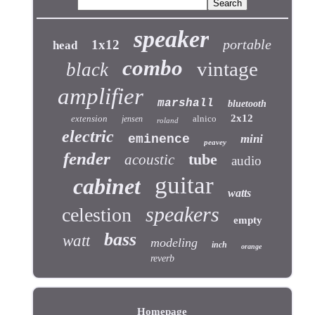
speaker
portable
1x12
head
combo
vintage
black
amplifier
marshall
bluetooth
2x12
extension
alnico
jensen
roland
electric
eminence
mini
peavey
fender
tube
acoustic
audio
guitar
cabinet
watts
speakers
celestion
empty
bass
watt
modeling
inch
orange
reverb
Homepage