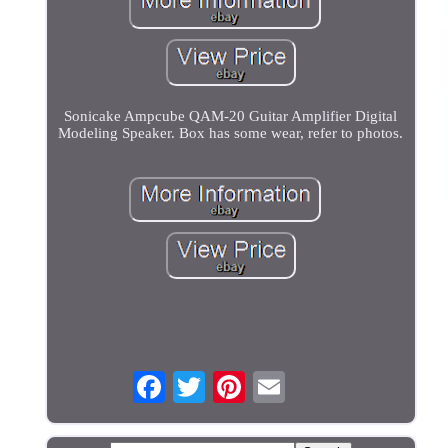
Sonicake Ampcube QAM-20 Guitar Amplifier Digital
Modeling Speaker. Box has some wear, refer to photos.