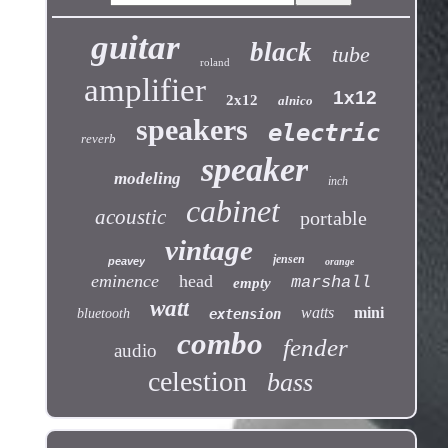
guitar
black
tube
roland
amplifier
1x12
2x12
alnico
speakers
electric
reverb
speaker
modeling
inch
cabinet
acoustic
portable
vintage
jensen
peavey
orange
eminence
head
marshall
empty
watt
watts
mini
bluetooth
extension
combo
fender
audio
celestion
bass