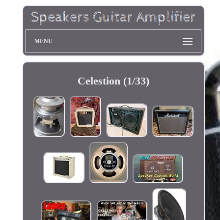
MENU
Celestion (1/33)