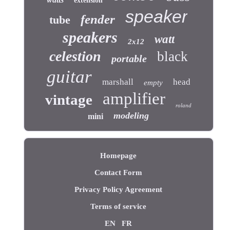
extension
speaker
fender
tube
speakers
watt
2x12
celestion
black
portable
guitar
marshall
head
empty
amplifier
vintage
roland
modeling
mini
Homepage
Contact Form
Privacy Policy Agreement
Terms of service
EN
FR