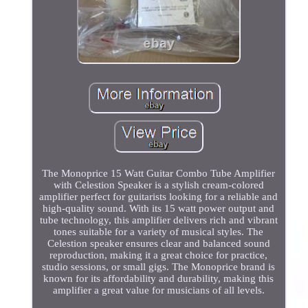
The Monoprice 15 Watt Guitar Combo Tube Amplifier
with Celestion Speaker is a stylish cream-colored
amplifier perfect for guitarists looking for a reliable and
high-quality sound. With its 15 watt power output and
tube technology, this amplifier delivers rich and vibrant
tones suitable for a variety of musical styles. The
Celestion speaker ensures clear and balanced sound
reproduction, making it a great choice for practice,
studio sessions, or small gigs. The Monoprice brand is
known for its affordability and durability, making this
amplifier a great value for musicians of all levels.