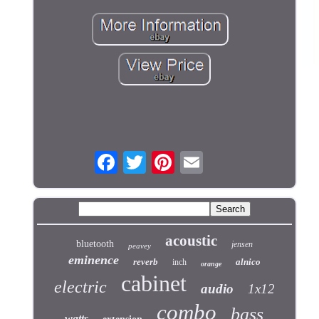
acoustic
bluetooth
jensen
peavey
eminence
reverb
alnico
inch
orange
cabinet
electric
audio
1x12
combo
bass
watts