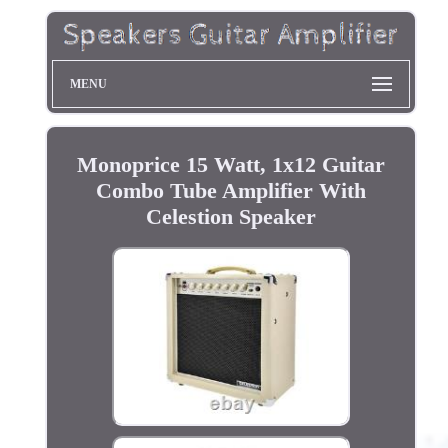
MENU
Monoprice 15 Watt, 1x12 Guitar
Combo Tube Amplifier With
Celestion Speaker