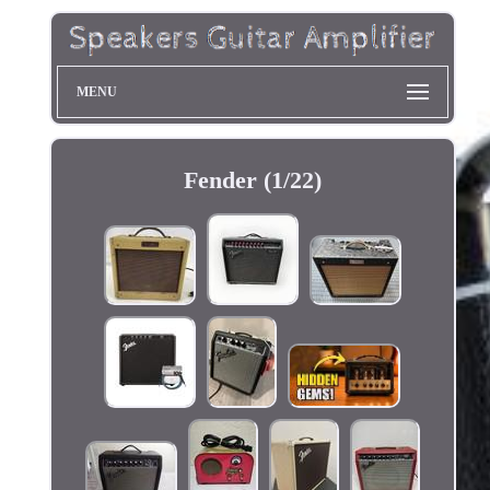
MENU
Fender (1/22)