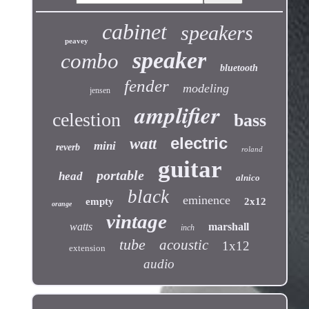
cabinet
speakers
peavey
speaker
combo
bluetooth
fender
modeling
jensen
amplifier
celestion
bass
electric
watt
mini
reverb
roland
guitar
portable
head
alnico
black
eminence
empty
2x12
orange
vintage
watts
marshall
inch
tube
acoustic
1x12
extension
audio