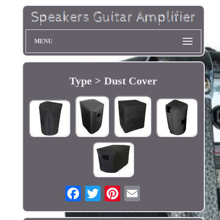
MENU
Type > Dust Cover