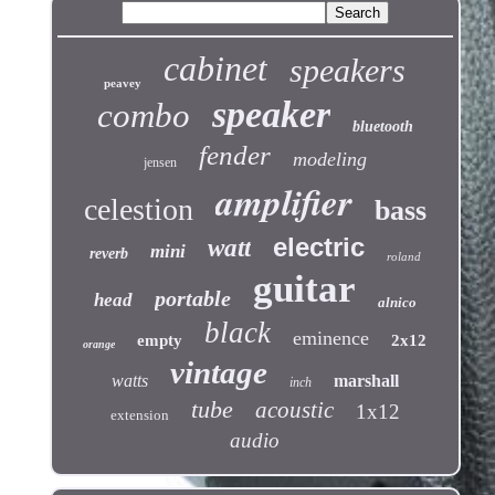
cabinet
speakers
peavey
speaker
combo
bluetooth
fender
modeling
jensen
amplifier
celestion
bass
electric
watt
mini
reverb
roland
guitar
portable
head
alnico
black
eminence
empty
2x12
orange
vintage
watts
marshall
inch
tube
acoustic
1x12
extension
audio