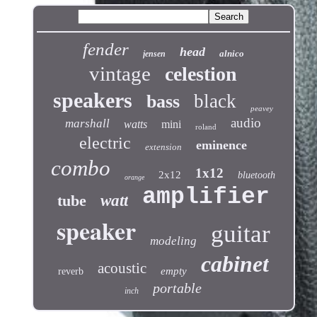
fender
head
alnico
jensen
vintage
celestion
speakers
black
bass
peavey
audio
marshall
watts
mini
roland
electric
eminence
extension
combo
1x12
2x12
bluetooth
orange
amplifier
tube
watt
speaker
guitar
modeling
cabinet
acoustic
empty
reverb
portable
inch