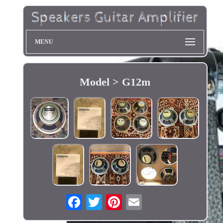
MENU
Model > G12m