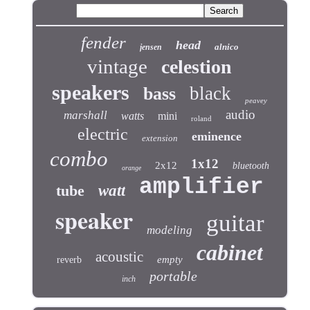
fender
head
alnico
jensen
vintage
celestion
speakers
black
bass
peavey
audio
marshall
watts
mini
roland
electric
eminence
extension
combo
1x12
2x12
bluetooth
orange
amplifier
tube
watt
speaker
guitar
modeling
cabinet
acoustic
empty
reverb
portable
inch