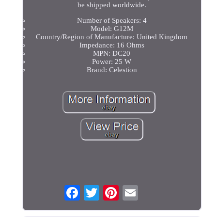
be shipped worldwide.
Number of Speakers: 4
Model: G12M
Country/Region of Manufacture: United Kingdom
Impedance: 16 Ohms
MPN: DC20
Power: 25 W
Brand: Celestion