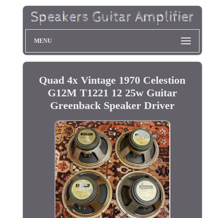
MENU
Quad 4x Vintage 1970 Celestion
G12M T1221 12 25w Guitar
Greenback Speaker Driver