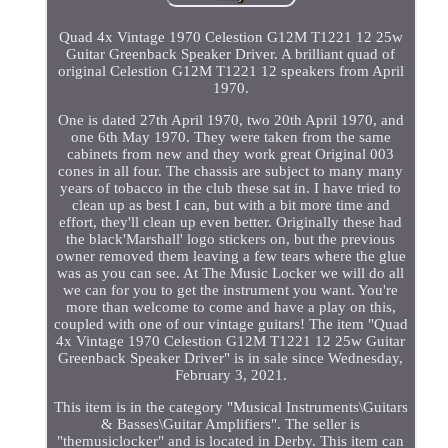
Quad 4x Vintage 1970 Celestion G12M T1221 12 25w
Guitar Greenback Speaker Driver. A brilliant quad of
original Celestion G12M T1221 12 speakers from April
1970.
One is dated 27th April 1970, two 20th April 1970, and
one 6th May 1970. They were taken from the same
cabinets from new and they work great Original 003
cones in all four. The chassis are subject to many many
years of tobacco in the club these sat in. I have tried to
clean up as best I can, but with a bit more time and
effort, they'll clean up even better. Originally these had
the black'Marshall' logo stickers on, but the previous
owner removed them leaving a few tears where the glue
was as you can see. At The Music Locker we will do all
we can for you to get the instrument you want. You're
more than welcome to come and have a play on this,
coupled with one of our vintage guitars! The item "Quad
4x Vintage 1970 Celestion G12M T1221 12 25w Guitar
Greenback Speaker Driver" is in sale since Wednesday,
February 3, 2021.
This item is in the category "Musical Instruments\Guitars
& Basses\Guitar Amplifiers". The seller is
"themusiclocker" and is located in Derby. This item can