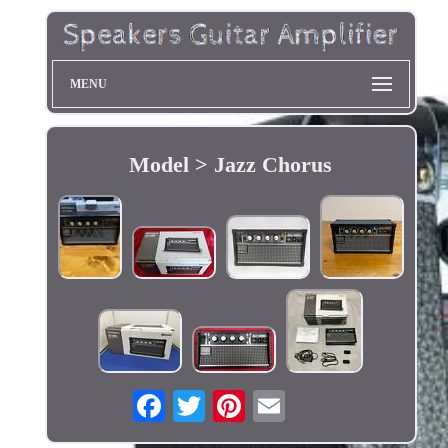
MENU
Model > Jazz Chorus