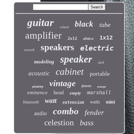
guitar
black
tube
roland
amplifier
1x12
2x12
alnico
speakers
electric
reverb
speaker
modeling
inch
cabinet
acoustic
portable
vintage
jensen
peavey
orange
eminence
head
marshall
empty
watt
watts
mini
bluetooth
extension
combo
fender
audio
celestion
bass