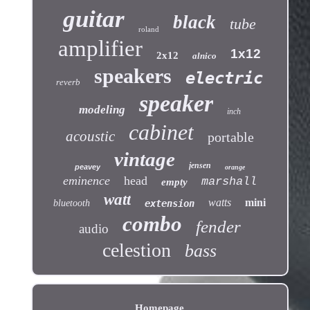
guitar
black
tube
roland
amplifier
1x12
2x12
alnico
speakers
electric
reverb
speaker
modeling
inch
cabinet
acoustic
portable
vintage
jensen
peavey
orange
eminence
head
marshall
empty
watt
watts
mini
bluetooth
extension
combo
fender
audio
celestion
bass
Homepage