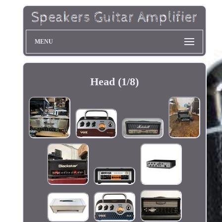
MENU
Head (1/8)