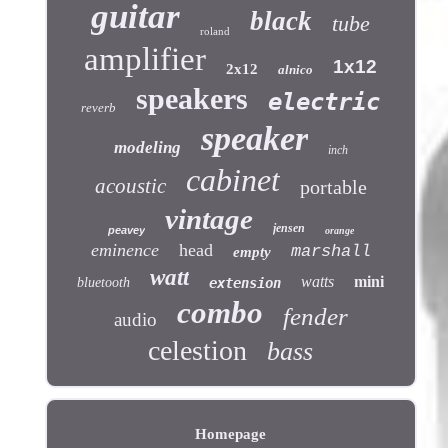
guitar
black
tube
roland
amplifier
1x12
2x12
alnico
speakers
electric
reverb
speaker
modeling
inch
cabinet
acoustic
portable
vintage
jensen
peavey
orange
eminence
head
marshall
empty
watt
watts
mini
bluetooth
extension
combo
fender
audio
celestion
bass
Homepage