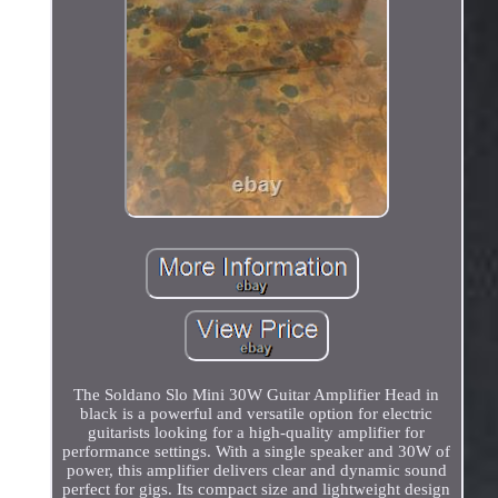
The Soldano Slo Mini 30W Guitar Amplifier Head in
black is a powerful and versatile option for electric
guitarists looking for a high-quality amplifier for
performance settings. With a single speaker and 30W of
power, this amplifier delivers clear and dynamic sound
perfect for gigs. Its compact size and lightweight design