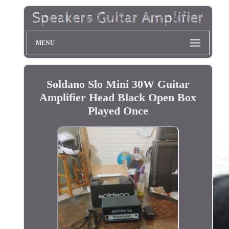
MENU
Soldano Slo Mini 30W Guitar
Amplifier Head Black Open Box
Played Once