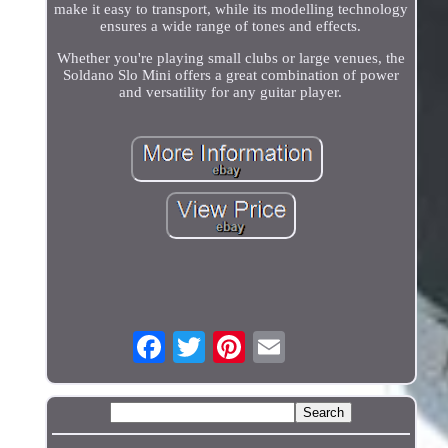
make it easy to transport, while its modelling technology
ensures a wide range of tones and effects.
Whether you're playing small clubs or large venues, the
Soldano Slo Mini offers a great combination of power
and versatility for any guitar player.