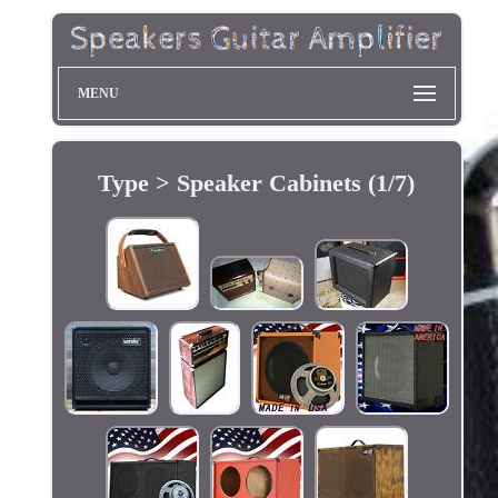
MENU
Type > Speaker Cabinets (1/7)