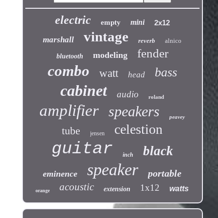
electric
mini
empty
2x12
vintage
marshall
reverb
alnico
fender
modeling
bluetooth
combo
bass
watt
head
cabinet
audio
roland
amplifier
speakers
peavey
celestion
tube
jensen
guitar
black
inch
speaker
portable
eminence
acoustic
1x12
watts
extension
orange