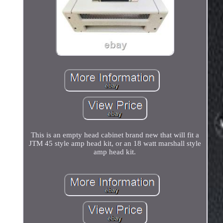
This is an empty head cabinet brand new that will fit a
JTM 45 style amp head kit, or an 18 watt marshall style
amp head kit.