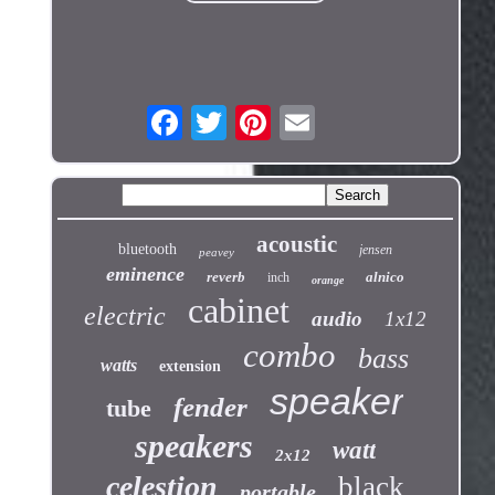
acoustic
bluetooth
jensen
peavey
eminence
reverb
alnico
inch
orange
cabinet
electric
audio
1x12
combo
bass
watts
extension
speaker
fender
tube
speakers
watt
2x12
celestion
black
portable