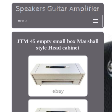
MENU
JTM 45 empty small box Marshall
style Head cabinet