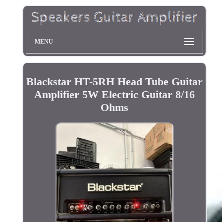
MENU
Blackstar HT-5RH Head Tube Guitar
Amplifier 5W Electric Guitar 8/16
Ohms