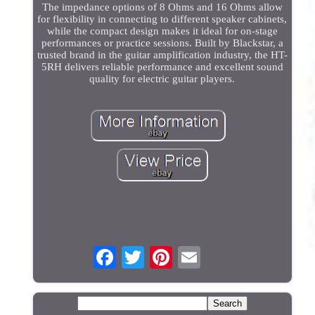
The impedance options of 8 Ohms and 16 Ohms allow
for flexibility in connecting to different speaker cabinets,
while the compact design makes it ideal for on-stage
performances or practice sessions. Built by Blackstar, a
trusted brand in the guitar amplification industry, the HT-
5RH delivers reliable performance and excellent sound
quality for electric guitar players.