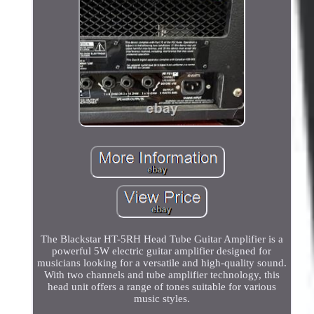
The Blackstar HT-5RH Head Tube Guitar Amplifier is a
powerful 5W electric guitar amplifier designed for
musicians looking for a versatile and high-quality sound.
With two channels and tube amplifier technology, this
head unit offers a range of tones suitable for various
music styles.