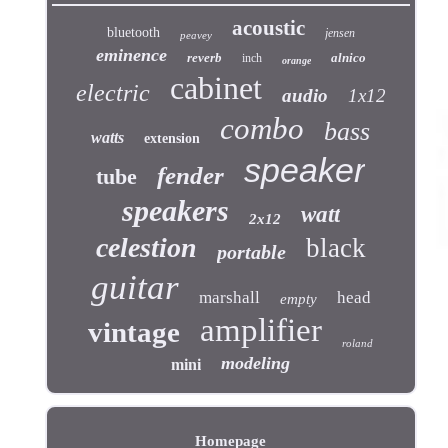
acoustic
bluetooth
jensen
peavey
eminence
reverb
alnico
inch
orange
cabinet
electric
audio
1x12
combo
bass
watts
extension
speaker
fender
tube
speakers
watt
2x12
celestion
black
portable
guitar
marshall
head
empty
amplifier
vintage
roland
modeling
mini
Homepage