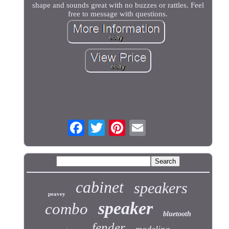
shape and sounds great with no buzzes or rattles. Feel
free to message with questions.
cabinet
speakers
peavey
speaker
combo
bluetooth
fender
modeling