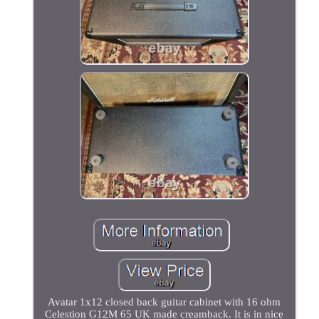
Avatar 1x12 closed back guitar cabinet with 16 ohm
Celestion G12M 65 UK made creamback. It is in nice