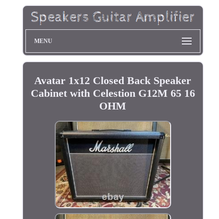
MENU
Avatar 1x12 Closed Back Speaker
Cabinet with Celestion G12M 65 16
OHM