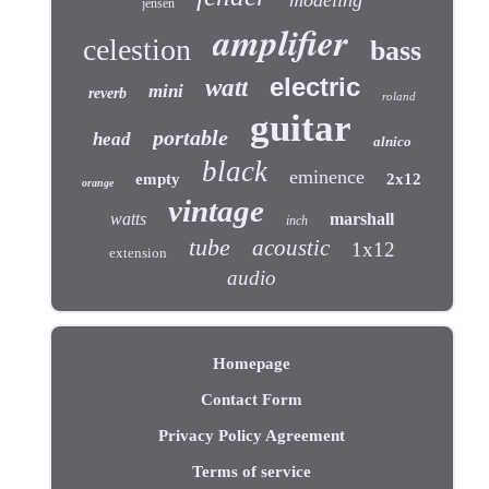
jensen
amplifier
celestion
bass
electric
watt
mini
reverb
roland
guitar
portable
head
alnico
black
eminence
empty
2x12
orange
vintage
watts
marshall
inch
tube
acoustic
1x12
extension
audio
Homepage
Contact Form
Privacy Policy Agreement
Terms of service