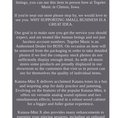
listings, you can see this item in person here at Tegeler
Music in Clinton, Iowa.
If you're near our store please stop by, we would love to
see you. WHY SUPPORTING SMALL BUSINESS IS A
GREAT IDEA.
Our goal is to make sure you get the service you should
expect, and are treated like human beings and not just
faceless account numbers. Tegeler Music is an
Authorized Dealer for BOSS. On occasion an item will
be removed from the packaging in order to take detailed
photos if we feel the company stock photos do not
sufficiently display enough detail. As with all music
stores some products are proudly displayed in our
showroom so the customers that visit us in person can
see for themselves the quality of individual items.
Katana-Mini X delivers acclaimed Katana tones in a fun
and inspiring amp for daily practice and jamming.
Evolving on the features of the popular Katana-Mini, it
offers six versatile analog sound options and two
simultaneous effects, housed in a robust wood cabinet
for a bigger and fuller guitar experience.
Katana-Mini X also provides many enhancements to
energize your playing sessions, including an onboard