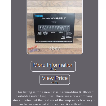
This listing is for a new Boss Katana-Mini X 10-watt
Portable Guitar Amplifier. There are a few company
stock photos but the rest are of the amp in its box so you
can better see what it looks like. As with all of our