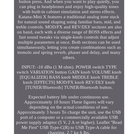
button press. And when you want to play quietly, you
can plug in headphones and enjoy high-quality tones
with built-in cabinet simulation and stereo effects.
Katana-Mini X features a traditional analog tone stack
for natural sound shaping using familiar bass, mid, and
treble controls. MOD/FX and REV/DLY sections are also
on hand, each with a diverse range of BOSS effects and
fast sound tweaks via single-knob controls that adjust
multiple parameters at once. Both sections can be used
simultaneously, letting you create combinations such as
tremolo and spring reverb, phaser and delay, and many
others.
INPUT: -10 dBu (1 M ohm). POWER switch TYPE
switch VARIATION button GAIN knob VOLUME knob
[EQUALIZER] BASS knob MIDDLE knob TREBLE
knob [EFFECTS] MOD/FX knob REV/DLY knob
[TUNER/Bluetooth] TUNER/Bluetooth button.
Expected battery life under continuous use.
Approximately 10 hours These figures will vary
depending on the actual conditions of use.
Approximately 3 hours To charge the unit, use the USB
port of a computer or a commercially available USB
power supply adaptor (5 V, 2 A or higher). Leaflet "Read
Me First" USB Type-C(R) to USB Type-A cable for
charging. 2.7 kg 6 lbs.