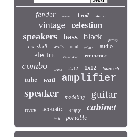
fender
head
alnico
jensen
vintage
celestion
speakers
black
bass
peavey
audio
marshall
watts
mini
roland
electric
eminence
extension
combo
1x12
2x12
bluetooth
orange
amplifier
tube
watt
speaker
guitar
modeling
cabinet
acoustic
empty
reverb
portable
inch