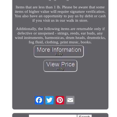
Items that are less than 1 lb. Please be aware that some
items of higher value will require signature verification.
You also have an opportunity to pay us by debit or cash
if you visit us in our walk in store.
Additionally, the following items are returnable only if
defective or unopened - strings, reeds, ear buds, any
wind instruments, harmonicas, drum heads, drumsticks,
fog fluid, clothing, print music, books.