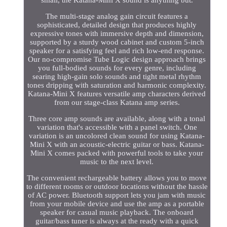
small, the Katana-Mini X sound is anything but.
The multi-stage analog gain circuit features a
sophisticated, detailed design that produces highly
expressive tones with immersive depth and dimension,
supported by a sturdy wood cabinet and custom 5-inch
speaker for a satisfying feel and rich low-end response.
Our no-compromise Tube Logic design approach brings
you full-bodied sounds for every genre, including
searing high-gain solo sounds and tight metal rhythm
tones dripping with saturation and harmonic complexity.
Katana-Mini X features versatile amp characters derived
from our stage-class Katana amp series.
Three core amp sounds are available, along with a tonal
variation that's accessible with a panel switch. One
variation is an uncolored clean sound for using Katana-
Mini X with an acoustic-electric guitar or bass. Katana-
Mini X comes packed with powerful tools to take your
music to the next level.
The convenient rechargeable battery allows you to move
to different rooms or outdoor locations without the hassle
of AC power. Bluetooth support lets you jam with music
from your mobile device and use the amp as a portable
speaker for casual music playback. The onboard
guitar/bass tuner is always at the ready with a quick