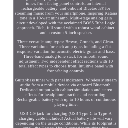
tuner, front-facing panel controls, an internal
rechargeable battery, and onboard Bluetooth® for
streaming music from your smartphone. Inspiring Katana
tone in a 10-watt mini amp. Multi-stage analog gain
circuit developed with the acclaimed BOSS Tube Logic
approach. Rich, full sound with a robust wood cabinet
and a custom 5-inch speaker.
Three versatile amp types: Brown, Crunch, and Clean.
Three variations for each amp type, including a flat-
response variation for acoustic-electric guitar and bass.
Three-band analog tone stack for smooth sound
adjustment. Two independent effect sections with 10
total effect types to choose from. Intuitive panel with
front-facing controls.
Guitar/bass tuner with panel indicators. Wirelessly stream
audio from a mobile device via onboard Bluetooth.
Dedicated output with cabinet simulation and stereo
effects for headphone practice and recording.
Rechargeable battery with up to 10 hours of continuous
playing time.
USB-C® jack for charging (USB Type-C to Type-A
charging cable included) Actual battery life will vary
depending on the usage conditions. While its footprint is