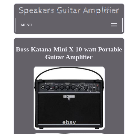
MENU
Boss Katana-Mini X 10-watt Portable
Guitar Amplifier