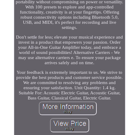
portability without compromising on power or versatility.
With 100 presets to explore and app-controlled
functionality, creativity is at your fingertips. Offering
robust connectivity options including Bluetooth 5.0,
USB, and MIDI, it's perfect for recording and live
settings.
Don't settle for less; elevate your musical experience and
invest in a product that empowers your passion. Order
your All-in-One Guitar Amplifier today, and embrace a
world of sound possibilities! Alternative Carriers - We
may use alternative carriers e. To ensure your package
arrives safely and on time.
Your feedback is extremely important to us. We strive to
provide the best products and customer service possible.
We are committed to resolving any problems and
ensuring your satisfaction. Unit Quantity: 1.4 kg.
Suitable For: Acoustic Electric Guitar, Acoustic Guitar,
Bass Guitar, Classical Guitar, Electric Guitar.