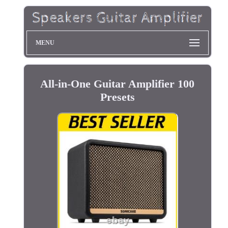
MENU
All-in-One Guitar Amplifier 100
Presets