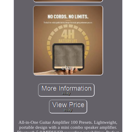
All-in-One Guitar Amplifier 100 Presets. Lightweight,
portable design with a mini combo speaker amplifier.