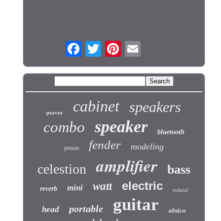
cabinet
speakers
peavey
speaker
combo
bluetooth
fender
modeling
jensen
amplifier
celestion
bass
electric
watt
mini
reverb
roland
guitar
portable
head
alnico