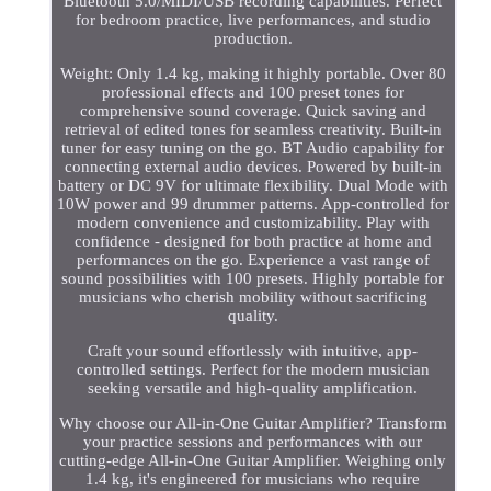
Bluetooth 5.0/MIDI/USB recording capabilities. Perfect
for bedroom practice, live performances, and studio
production.
Weight: Only 1.4 kg, making it highly portable. Over 80
professional effects and 100 preset tones for
comprehensive sound coverage. Quick saving and
retrieval of edited tones for seamless creativity. Built-in
tuner for easy tuning on the go. BT Audio capability for
connecting external audio devices. Powered by built-in
battery or DC 9V for ultimate flexibility. Dual Mode with
10W power and 99 drummer patterns. App-controlled for
modern convenience and customizability. Play with
confidence - designed for both practice at home and
performances on the go. Experience a vast range of
sound possibilities with 100 presets. Highly portable for
musicians who cherish mobility without sacrificing
quality.
Craft your sound effortlessly with intuitive, app-
controlled settings. Perfect for the modern musician
seeking versatile and high-quality amplification.
Why choose our All-in-One Guitar Amplifier? Transform
your practice sessions and performances with our
cutting-edge All-in-One Guitar Amplifier. Weighing only
1.4 kg, it's engineered for musicians who require