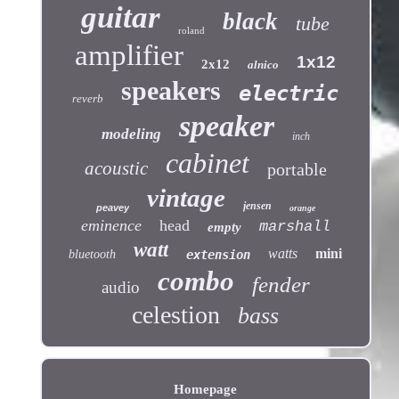
guitar
black
tube
roland
amplifier
1x12
2x12
alnico
speakers
electric
reverb
speaker
modeling
inch
cabinet
acoustic
portable
vintage
jensen
peavey
orange
eminence
head
marshall
empty
watt
watts
mini
bluetooth
extension
combo
fender
audio
celestion
bass
Homepage