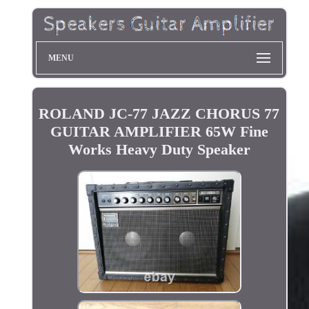
MENU
ROLAND JC-77 JAZZ CHORUS 77
GUITAR AMPLIFIER 65W Fine
Works Heavy Duty Speaker