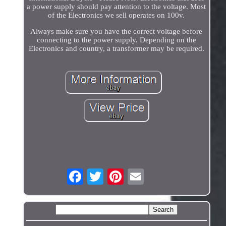
a power supply should pay attention to the voltage. Most
of the Electronics we sell operates on 100v.
Always make sure you have the correct voltage before
connecting to the power supply. Depending on the
Electronics and country, a transformer may be required.