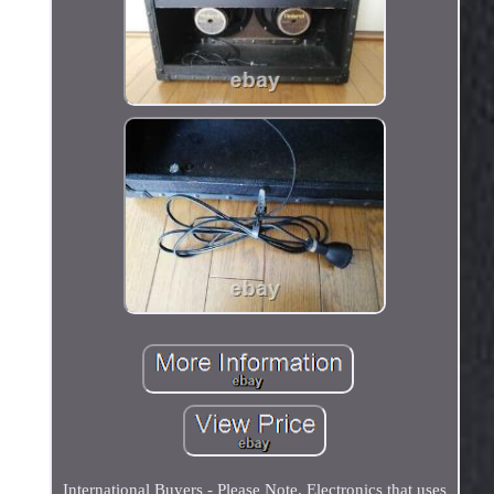
International Buyers - Please Note. Electronics that uses