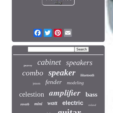
cabinet
speakers
peavey
speaker
combo
bluetooth
fender
modeling
jensen
amplifier
celestion
bass
electric
watt
mini
reverb
roland
guitar