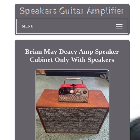
MENU
Brian May Deacy Amp Speaker
Cabinet Only With Speakers