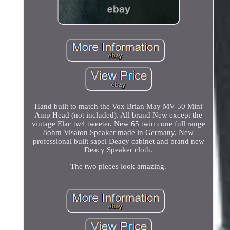
Hand built to match the Vox Brian May MV-50 Mini
Amp Head (not included). All brand New except the
vintage Elac tw4 tweeter. New 65 twin cone full range
8ohm Visaton Speaker made in Germany. New
professional built sapel Deacy cabinet and brand new
Deacy Speaker cloth.
The two pieces look amazing.