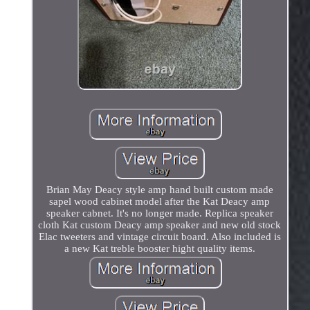
Brian May Deacy style amp hand built custom made
sapel wood cabinet model after the Kat Deacy amp
speaker cabnet. It's no longer made. Replica speaker
cloth Kat custom Deacy amp speaker and new old stock
Elac tweeters and vintage circuit board. Also included is
a new Kat treble booster hight quality items.