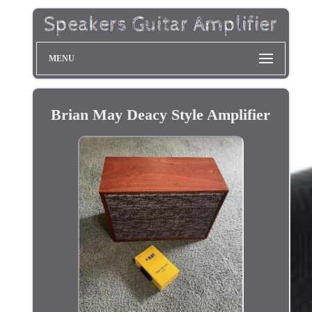
MENU
Brian May Deacy Style Amplifier