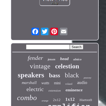
fender
head
alnico
jensen
vintage
celestion
speakers
black
bass
peavey
audio
marshall
watts
mini
roland
electric
eminence
extension
combo
1x12
2x12
bluetooth
orange