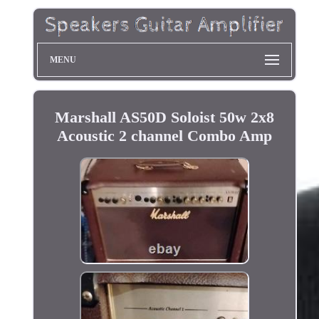
MENU
Marshall AS50D Soloist 50w 2x8
Acoustic 2 channel Combo Amp