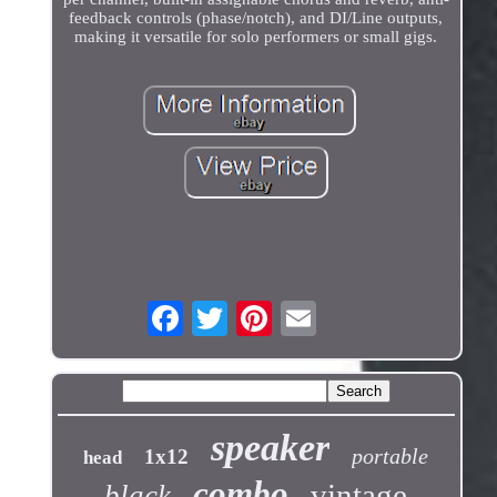
feedback controls (phase/notch), and DI/Line outputs,
making it versatile for solo performers or small gigs.
speaker
portable
1x12
head
combo
vintage
black