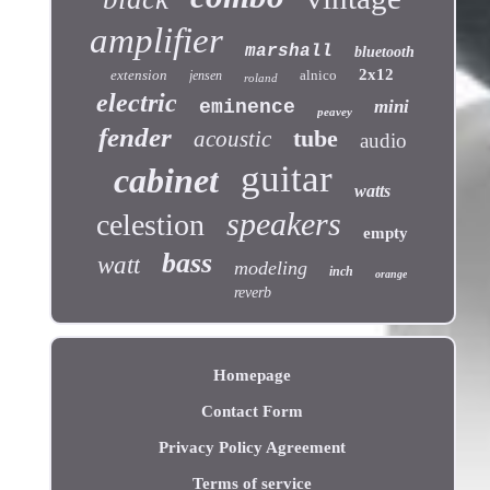
amplifier
marshall
bluetooth
2x12
extension
alnico
jensen
roland
electric
eminence
mini
peavey
fender
tube
acoustic
audio
guitar
cabinet
watts
speakers
celestion
empty
bass
watt
modeling
inch
orange
reverb
Homepage
Contact Form
Privacy Policy Agreement
Terms of service