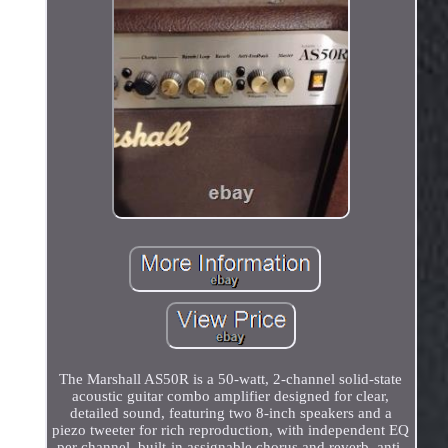
The Marshall AS50R is a 50-watt, 2-channel solid-state
acoustic guitar combo amplifier designed for clear,
detailed sound, featuring two 8-inch speakers and a
piezo tweeter for rich reproduction, with independent EQ
per channel, built-in assignable chorus and reverb, anti-