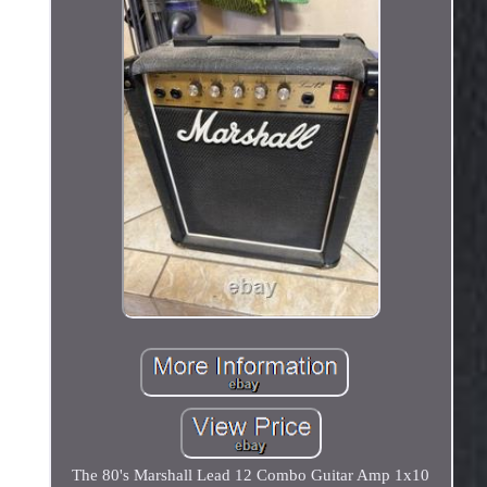
The 80's Marshall Lead 12 Combo Guitar Amp 1x10