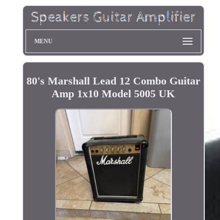
MENU
80's Marshall Lead 12 Combo Guitar
Amp 1x10 Model 5005 UK