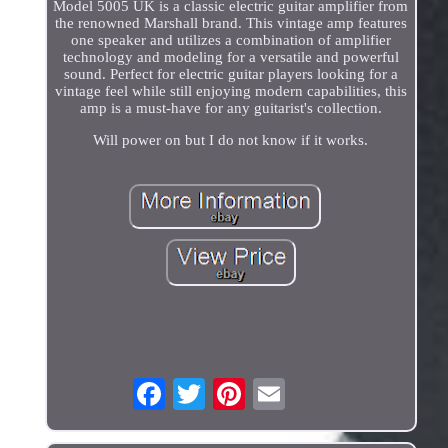
Model 5005 UK is a classic electric guitar amplifier from
the renowned Marshall brand. This vintage amp features
one speaker and utilizes a combination of amplifier
technology and modeling for a versatile and powerful
sound. Perfect for electric guitar players looking for a
vintage feel while still enjoying modern capabilities, this
amp is a must-have for any guitarist's collection.
Will power on but I do not know if it works.