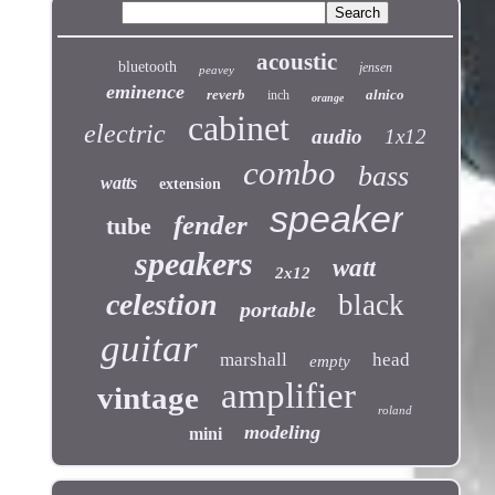
acoustic
bluetooth
jensen
peavey
eminence
reverb
alnico
inch
orange
cabinet
electric
audio
1x12
combo
bass
watts
extension
speaker
fender
tube
speakers
watt
2x12
celestion
black
portable
guitar
marshall
head
empty
amplifier
vintage
roland
modeling
mini