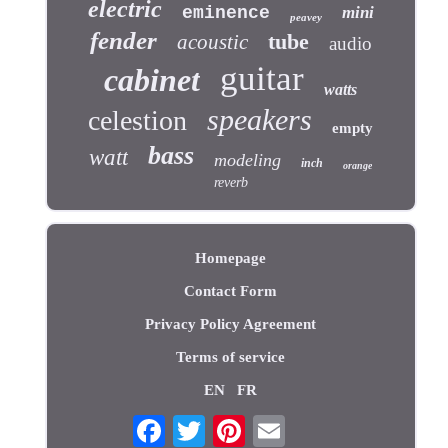
electric
eminence
mini
peavey
fender
tube
acoustic
audio
guitar
cabinet
watts
speakers
celestion
empty
bass
watt
modeling
inch
orange
reverb
Homepage
Contact Form
Privacy Policy Agreement
Terms of service
EN
FR