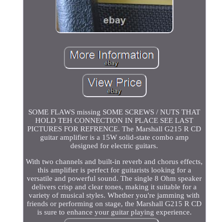
SOME FLAWS missing SOME SCREWS / NUTS THAT
HOLD TEH CONNECTION IN PLACE SEE LAST
PICTURES FOR REFRENCE. The Marshall G215 R CD
guitar amplifier is a 15W solid-state combo amp
designed for electric guitars.
With two channels and built-in reverb and chorus effects,
this amplifier is perfect for guitarists looking for a
versatile and powerful sound. The single 8 Ohm speaker
delivers crisp and clear tones, making it suitable for a
variety of musical styles. Whether you're jamming with
friends or performing on stage, the Marshall G215 R CD
is sure to enhance your guitar playing experience.