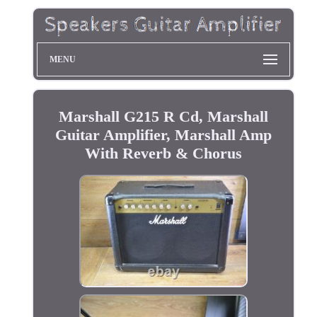
MENU
Marshall G215 R Cd, Marshall
Guitar Amplifier, Marshall Amp
With Reverb & Chorus