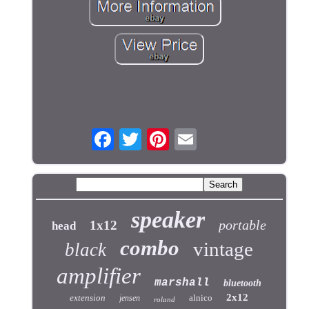
speaker
portable
1x12
head
combo
vintage
black
amplifier
marshall
bluetooth
2x12
extension
alnico
jensen
roland