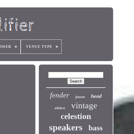
OWER
VENUE TYPE
fender
head
jensen
vintage
alnico
celestion
speakers
bass