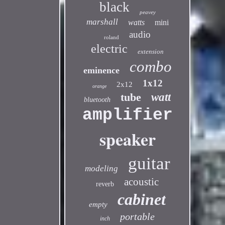
black
peavey
marshall
watts
mini
audio
roland
electric
extension
combo
eminence
1x12
2x12
orange
tube
watt
bluetooth
amplifier
speaker
guitar
modeling
acoustic
reverb
cabinet
empty
portable
inch