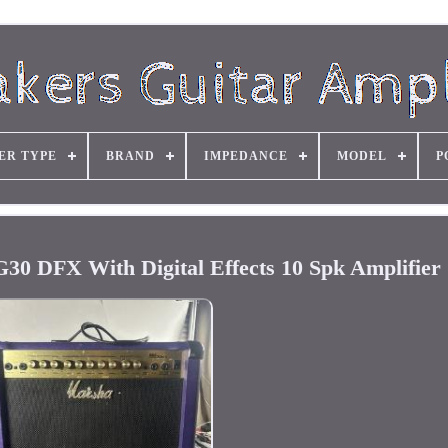
ER TYPE
BRAND
IMPEDANCE
MODEL
P
 DFX With Digital Effects 10 Spk Amplifier