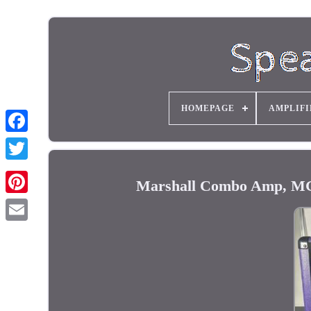
HOMEPAGE
AMPLIFI
Marshall Combo Amp, MG30