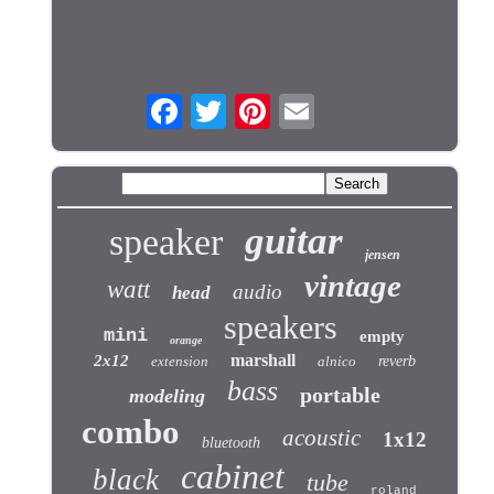
guitar
speaker
jensen
vintage
watt
audio
head
speakers
mini
empty
orange
marshall
2x12
extension
alnico
reverb
bass
portable
modeling
combo
acoustic
1x12
bluetooth
cabinet
black
tube
roland