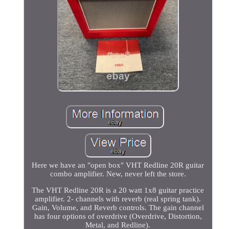
Here we have an "open box" VHT Redline 20R guitar
combo amplifier. New, never left the store.
The VHT Redline 20R is a 20 watt 1x8 guitar practice
amplifier. 2- channels with reverb (real spring tank).
Gain, Volume, and Reverb controls. The gain channel
has four options of overdrive (Overdrive, Distortion,
Metal, and Redline).