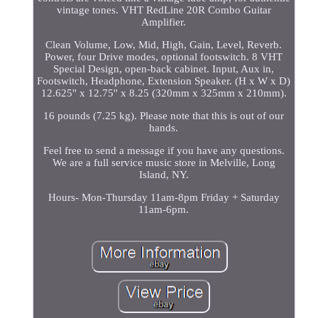
vintage tones. VHT RedLine 20R Combo Guitar
Amplifier.
Clean Volume, Low, Mid, High, Gain, Level, Reverb.
Power, four Drive modes, optional footswitch. 8 VHT
Special Design, open-back cabinet. Input, Aux in,
Footswitch, Headphone, Extension Speaker. (H x W x D)
12.625'' x 12.75'' x 8.25 (320mm x 325mm x 210mm).
16 pounds (7.25 kg). Please note that this is out of our
hands.
Feel free to send a message if you have any questions.
We are a full service music store in Melville, Long
Island, NY.
Hours- Mon-Thursday 11am-8pm Friday + Saturday
11am-6pm.