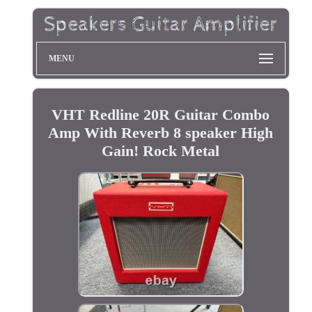
MENU
VHT Redline 20R Guitar Combo
Amp With Reverb 8 speaker High
Gain! Rock Metal