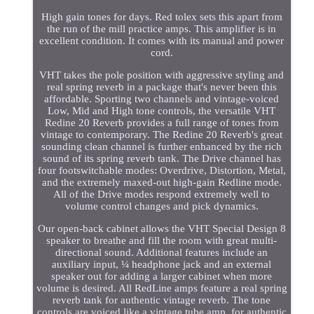
High gain tones for days. Red tolex sets this apart from
the run of the mill practice amps. This amplifier is in
excellent condition. It comes with its manual and power
cord.
VHT takes the pole position with aggressive styling and
real spring reverb in a package that's never been this
affordable. Sporting two channels and vintage-voiced
Low, Mid and High tone controls, the versatile VHT
Redine 20 Reverb provides a full range of tones from
vintage to contemporary. The Redine 20 Reverb's great
sounding clean channel is further enhanced by the rich
sound of its spring reverb tank. The Drive channel has
four footswitchable modes: Overdrive, Distortion, Metal,
and the extremely maxed-out high-gain Redline mode.
All of the Drive modes respond extremely well to
volume control changes and pick dynamics.
Our open-back cabinet allows the VHT Special Design 8
speaker to breathe and fill the room with great multi-
directional sound. Additional features include an
auxiliary input, ¼ headphone jack and an external
speaker out for adding a larger cabinet when more
volume is desired. All RedLine amps feature a real spring
reverb tank for authentic vintage reverb. The tone
controls are voiced like a vintage tube amp, for authentic