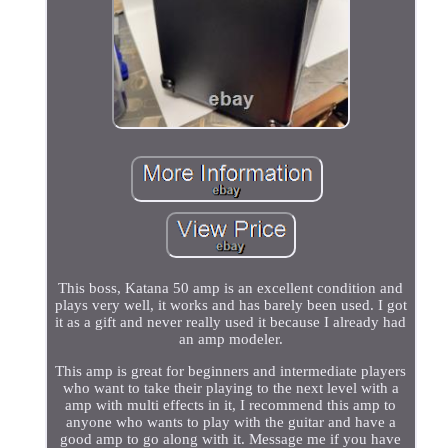
This boss, Katana 50 amp is an excellent condition and
plays very well, it works and has barely been used. I got
it as a gift and never really used it because I already had
an amp modeler.
This amp is great for beginners and intermediate players
who want to take their playing to the next level with a
amp with multi effects in it, I recommend this amp to
anyone who wants to play with the guitar and have a
good amp to go along with it. Message me if you have