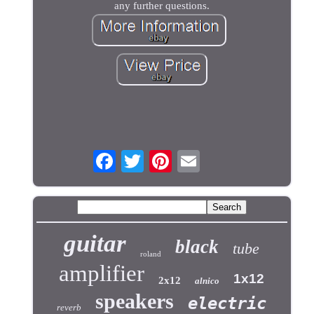
any further questions.
guitar
black
tube
roland
amplifier
1x12
2x12
alnico
speakers
electric
reverb