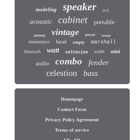
speaker
modeling
inch
cabinet
acoustic
portable
vintage
jensen
peavey
orange
eminence
head
marshall
empty
watt
watts
mini
bluetooth
extension
combo
fender
audio
celestion
bass
Homepage
Contact Form
Privacy Policy Agreement
Terms of service