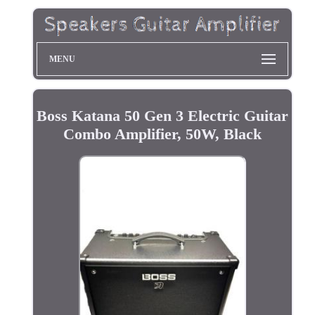
MENU
Boss Katana 50 Gen 3 Electric Guitar
Combo Amplifier, 50W, Black