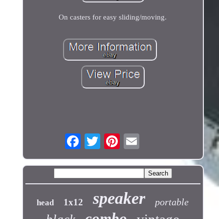
On casters for easy sliding/moving.
speaker
portable
1x12
head
combo