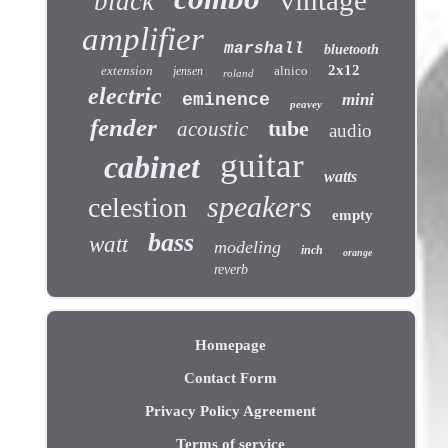
vintage
black
amplifier
marshall
bluetooth
2x12
extension
alnico
jensen
roland
electric
eminence
mini
peavey
fender
tube
acoustic
audio
guitar
cabinet
watts
speakers
celestion
empty
bass
watt
modeling
inch
orange
reverb
Homepage
Contact Form
Privacy Policy Agreement
Terms of service