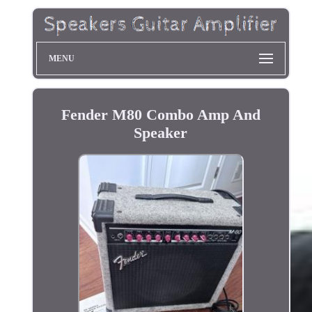
MENU
Fender M80 Combo Amp And
Speaker