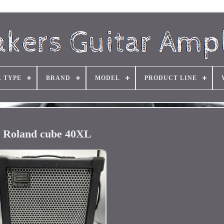
R TYPE
BRAND
MODEL
PRODUCT LINE
Roland cube 40XL