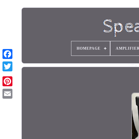
HOMEPAGE
AMPLIFIE