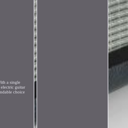
ith a single
lectric guitar
endable choice