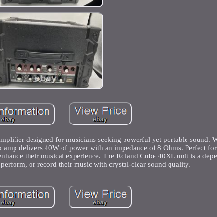
mplifier designed for musicians seeking powerful yet portable sound. W
bo amp delivers 40W of power with an impedance of 8 Ohms. Perfect for e
to enhance their musical experience. The Roland Cube 40XL unit is a dep
, perform, or record their music with crystal-clear sound quality.