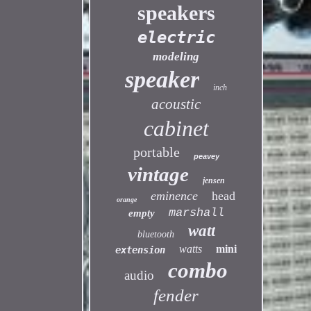
speakers
electric
modeling
speaker
inch
acoustic
cabinet
portable
peavey
vintage
jensen
eminence
head
orange
marshall
empty
watt
bluetooth
watts
mini
extension
combo
audio
fender