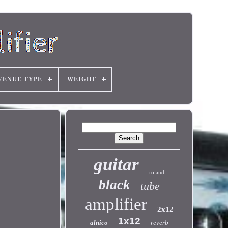
VENUE TYPE
WEIGHT
guitar
roland
black
tube
amplifier
2x12
1x12
alnico
reverb