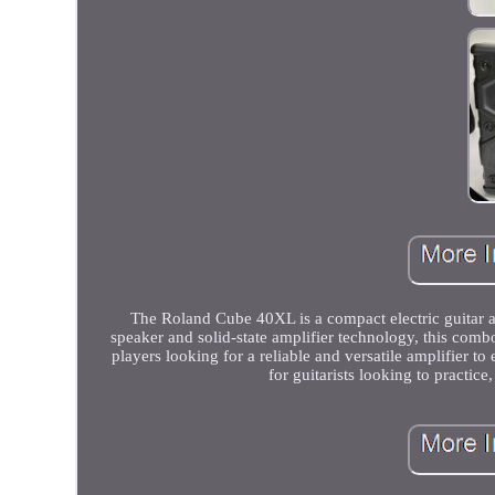
The Roland Cube 40XL is a compact electric guitar a
speaker and solid-state amplifier technology, this com
players looking for a reliable and versatile amplifier 
for guitarists looking to practice