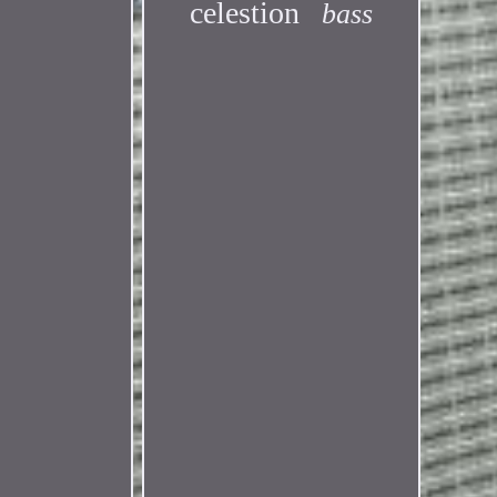
celestion
bass