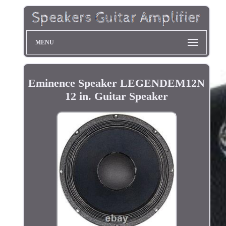
MENU
Eminence Speaker LEGENDEM12N
12 in. Guitar Speaker