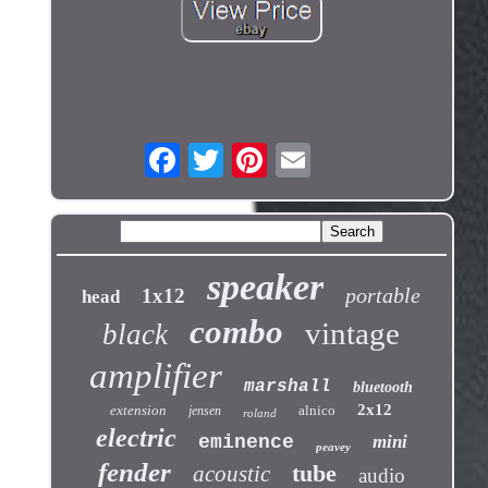
speaker
portable
1x12
head
combo
vintage
black
amplifier
marshall
bluetooth
2x12
extension
alnico
jensen
roland
electric
eminence
mini
peavey
fender
tube
acoustic
audio