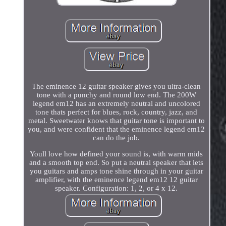
The eminence 12 guitar speaker gives you ultra-clean
tone with a punchy and round low end. The 200W
legend em12 has an extremely neutral and uncolored
tone thats perfect for blues, rock, country, jazz, and
metal. Sweetwater knows that guitar tone is important to
you, and were confident that the eminence legend em12
can do the job.
Youll love how defined your sound is, with warm mids
and a smooth top end. So put a neutral speaker that lets
you guitars and amps tone shine through in your guitar
amplifier, with the eminence legend em12 12 guitar
speaker. Configuration: 1, 2, or 4 x 12.