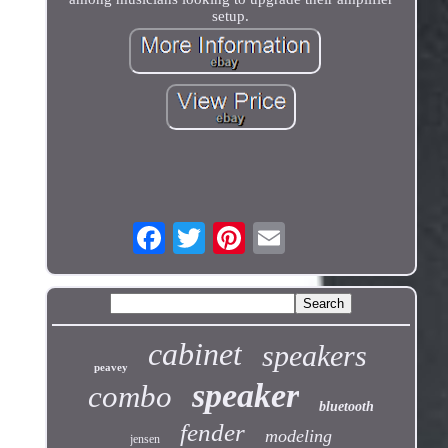
setup.
cabinet
speakers
peavey
speaker
combo
bluetooth
fender
modeling
jensen