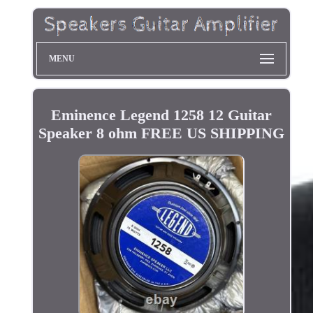
MENU
Eminence Legend 1258 12 Guitar
Speaker 8 ohm FREE US SHIPPING