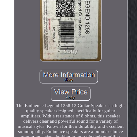
The Eminence Legend 1258 12 Guitar Speaker is a high-
quality speaker designed specifically for guitar
amplifiers. With a resistance of 8 ohms, this speaker
delivers clear and powerful sound for a variety of
musical styles. Known for their durability and excellent
sound quality, Eminence speakers are a popular choice
among musicians looking to upgrade their amplifier