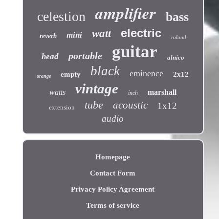
amplifier
celestion
bass
electric
watt
mini
reverb
roland
guitar
portable
head
alnico
black
eminence
empty
2x12
orange
vintage
watts
marshall
inch
tube
acoustic
1x12
extension
audio
Homepage
Contact Form
Privacy Policy Agreement
Terms of service