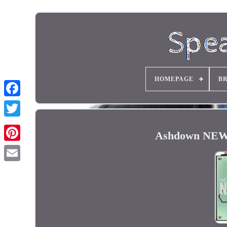
HOMEPAGE
B
Ashdown NEWT 