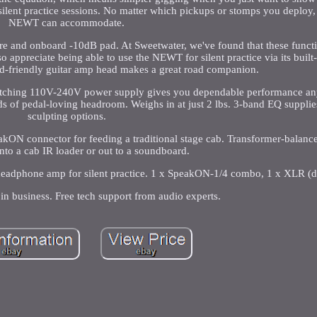
silent practice sessions. No matter which pickups or stomps you deplo
NEWT can accommodate.
re and onboard -10dB pad. At Sweetwater, we've found that these functi
o appreciate being able to use the NEWT for silent practice via its buil
ard-friendly guitar amp head makes a great road companion.
witching 110V-240V power supply gives you dependable performance an
of pedal-loving headroom. Weighs in at just 2 lbs. 3-band EQ suppli
sculpting options.
kON connector for feeding a traditional stage cab. Transformer-balan
into a cab IR loader or out to a soundboard.
headphone amp for silent practice. 1 x SpeakON-1/4 combo, 1 x XLR (di
in business. Free tech support from audio experts.