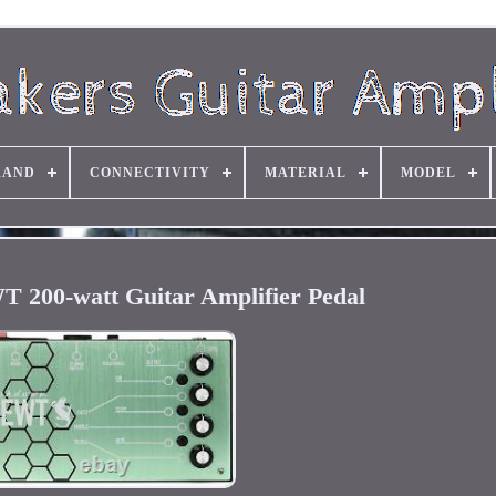
RAND
CONNECTIVITY
MATERIAL
MODEL
200-watt Guitar Amplifier Pedal