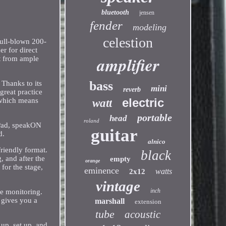
bluetooth
jensen
fender
modeling
celestion
ull-blown 200-
er for direct
amplifier
t from ample
bass
Thanks to its
mini
reverb
reat practice
electric
 which means
watt
portable
head
roland
 Pad, speakON
guitar
d.
alnico
riendly format.
black
 and after the
empty
orange
 for the stage,
eminence
watts
2x12
vintage
inch
ue monitoring.
 gives you a
marshall
extension
tube
acoustic
up, set up, and