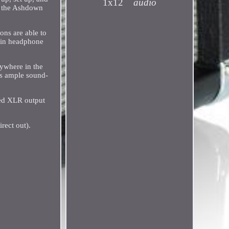
1x12
audio
y, the Ashdown
ons are able to
t-in headphone
ywhere in the
es ample sound-
ced XLR output
rect out).