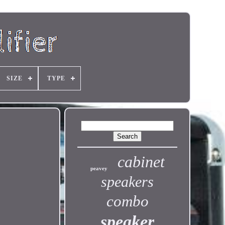
SIZE
TYPE
cabinet
peavey
speakers
combo
speaker