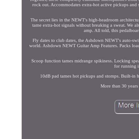
rock out. Accommodates extra-hot active pickups and 
The secret lies in the NEWT's high-headroom architectu
tame extra-hot signals without breaking a sweat. We als
amp. All told, this pedalbo
Fly dates to club dates, the Ashdown NEWT's auto-s
world. Ashdown NEWT Guitar Amp Features. Packs loads 
Scoop function tames midrange spikiness. Locking spea
for running 
10dB pad tames hot pickups and stomps. Built-in 
More than 30 years 