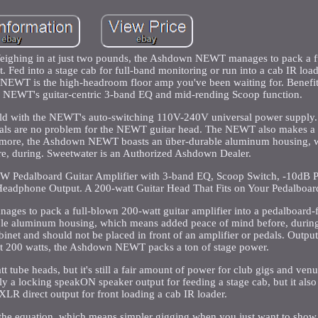
Weighing in at just two pounds, the Ashdown NEWT manages to pack a f
t. Fed into a stage cab for full-band monitoring or run into a cab IR load
he NEWT is the high-headroom floor amp you've been waiting for. Benefi
he NEWT's guitar-centric 3-band EQ and mid-rending Scoop function.
d with the NEWT's auto-switching 110V-240V universal power supply. 
dals are no problem for the NEWT guitar head. The NEWT also makes a g
's more, the Ashdown NEWT boasts an über-durable aluminum housing,
e, during. Sweetwater is an Authorized Ashdown Dealer.
W Pedalboard Guitar Amplifier with 3-band EQ, Scoop Switch, -10dB
eadphone Output. A 200-watt Guitar Head That Fits on Your Pedalboar
es to pack a full-blown 200-watt guitar amplifier into a pedalboard-f
e aluminum housing, which means added peace of mind before, during,
binet and should not be placed in front of an amplifier or pedals. Output
At 200 watts, the Ashdown NEWT packs a ton of stage power.
att tube heads, but it's still a fair amount of power for club gigs and ven
ly a locking speakON speaker output for feeding a stage cab, but it also
XLR direct output for front loading a cab IR loader.
the equation, which means simpler gigging when you just want to show 