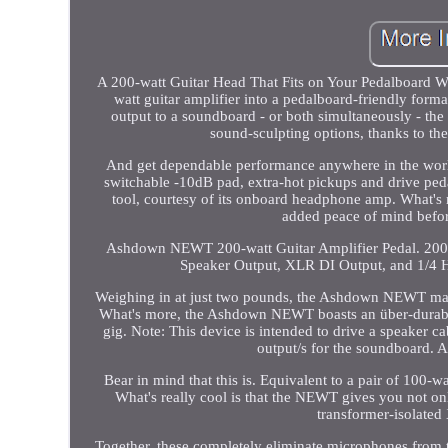
A 200-watt Guitar Head That Fits on Your Pedalboard 
watt guitar amplifier into a pedalboard-friendly forma
output to a soundboard - or both simultaneously - t
sound-sculpting options, thanks to t
And get dependable performance anywhere in the worl
switchable -10dB pad, extra-hot pickups and drive pe
tool, courtesy of its onboard headphone amp. What
added peace of mind befor
Ashdown NEWT 200-watt Guitar Amplifier Pedal. 200
Speaker Output, XLR DI Output, and 1/4 H
Weighing in at just two pounds, the Ashdown NEWT manag
What's more, the Ashdown NEWT boasts an über-durabl
gig. Note: This device is intended to drive a speaker ca
output/s for the soundboard. 
Bear in mind that this is. Equivalent to a pair of 100-w
What's really cool is that the NEWT gives you not on
transformer-isolated 
Together, these completely eliminate microphones from 