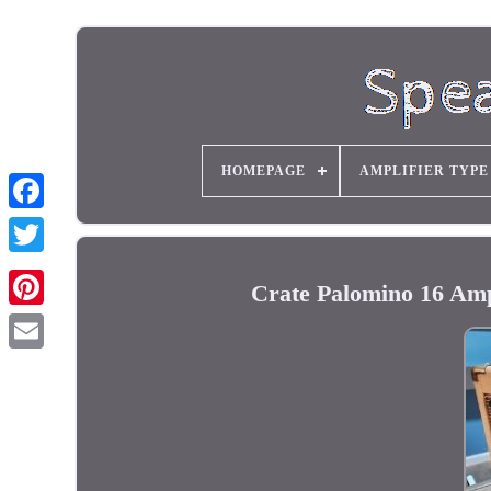
HOMEPAGE
AMPLIFIER TYPE
Crate Palomino 16 Am