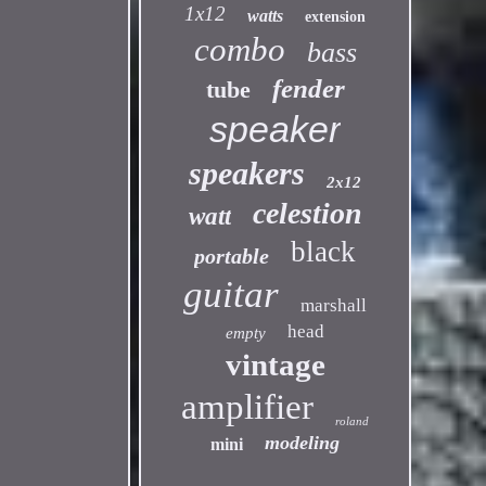
1x12
watts
extension
combo
bass
fender
tube
speaker
speakers
2x12
celestion
watt
black
portable
guitar
marshall
head
empty
vintage
amplifier
roland
modeling
mini