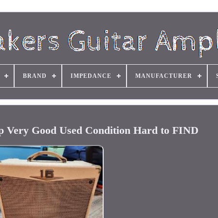
BRAND
IMPEDANCE
MANUFACTURER
p Very Good Used Condition Hard to FIND