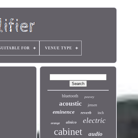
SUITABLE FOR
VENUE TYPE
bluetooth
peavey
acoustic
jensen
eminence
reverb
inch
electric
alnico
orange
cabinet
audio