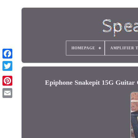
HOMEPAGE
AMPLIFIER 
Epiphone Snakepit 15G Guitar 