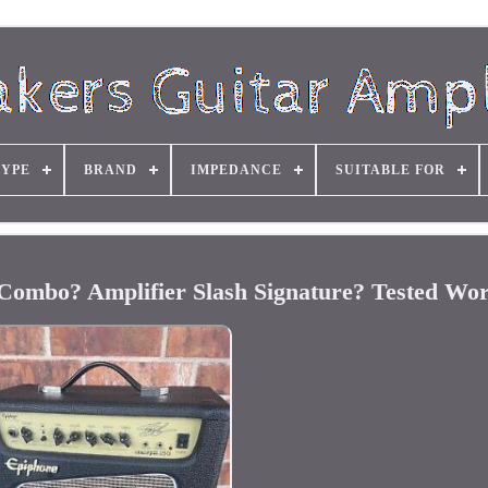
TYPE
BRAND
IMPEDANCE
SUITABLE FOR
Combo? Amplifier Slash Signature? Tested Wo