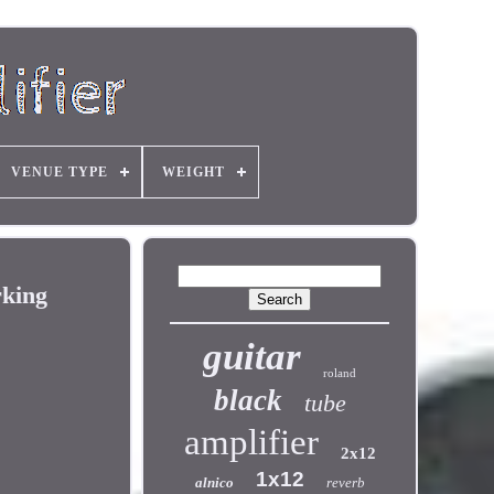
VENUE TYPE
WEIGHT
rking
guitar
roland
black
tube
amplifier
2x12
1x12
alnico
reverb