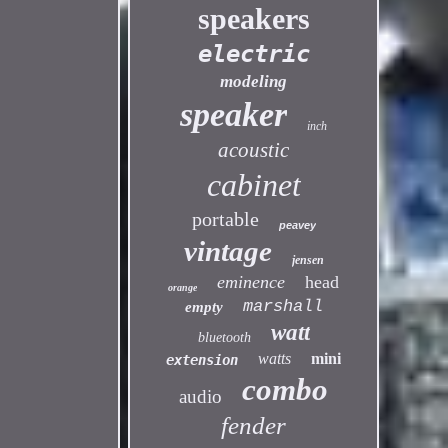
speakers
electric
modeling
speaker
inch
acoustic
cabinet
portable
peavey
vintage
jensen
eminence
head
orange
marshall
empty
watt
bluetooth
watts
mini
extension
combo
audio
fender