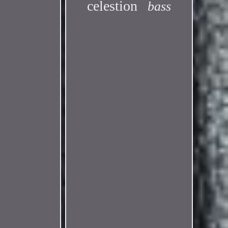
celestion
bass